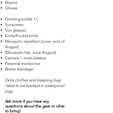
Beanie
Gloves
Drinking bottle 1 L
Sunscreen
Sun glasses
Knife/Pocket knife
Mosquito repellent (June- end of
August)
(Mosquito hat, June-August)
Camera + extra battery
Personal medicines
Blister bandage
Extra clothes and sleeping bag
need to be backed in waterproof
bag.
Ask more if you have any
questions about the gear or what
to bring!