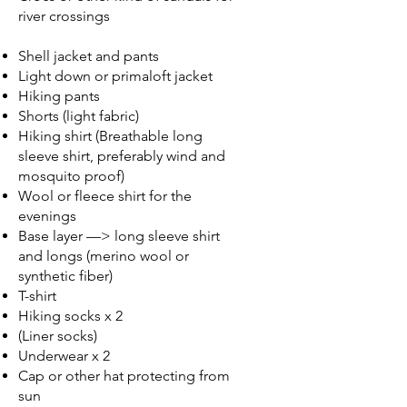
river crossings
Shell jacket and pants
Light down or primaloft jacket
Hiking pants
Shorts (light fabric)
Hiking shirt (Breathable long
sleeve shirt, preferably wind and
mosquito proof)
Wool or fleece shirt for the
evenings
Base layer —> long sleeve shirt
and longs (merino wool or
synthetic fiber)
T-shirt
Hiking socks x 2
(Liner socks)
Underwear x 2
Cap or other hat protecting from
sun