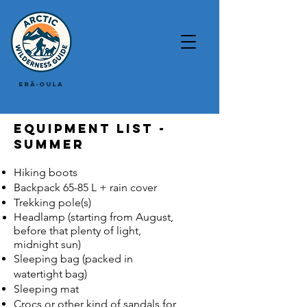
Erä-Oula
Equipment list -
summer
Hiking boots
Backpack 65-85 L + rain cover
Trekking pole(s)
Headlamp (starting from August,
before that plenty of light,
midnight sun)
Sleeping bag (packed in
watertight bag)
Sleeping mat
Crocs or other kind of sandals for